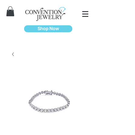
Shop Now