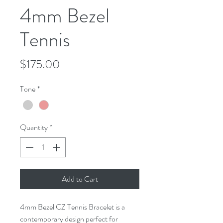
4mm Bezel
Tennis
Price
$175.00
Tone
*
Quantity
*
Add to Cart
4mm Bezel CZ Tennis Bracelet is a
contemporary design perfect for