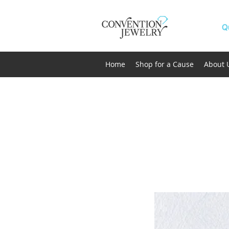
Q
Home
Shop for a Cause
About 