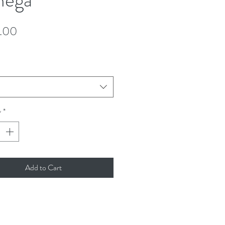
Price
.00
y
*
Add to Cart