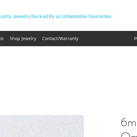
uality Jewelry Backed By an Unbeatable Guarantee
Us
Shop Jewelry
Contact/Warranty
I
6m
Om