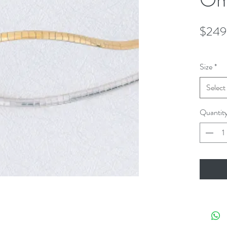
$249
Size
*
Select
Quantit