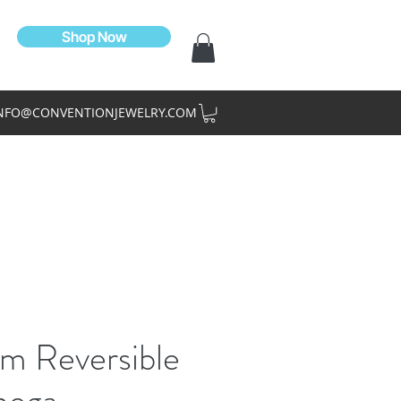
Shop Now
NFO@CONVENTIONJEWELRY.COM
m Reversible
ega