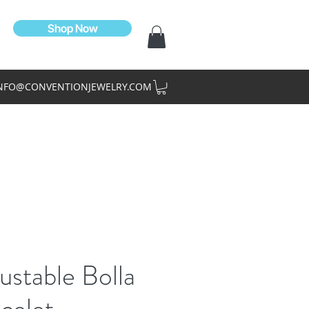
Shop Now
NFO@CONVENTIONJEWELRY.COM
ustable Bolla
celet