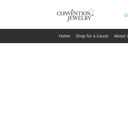
Q
Home
Shop for a Cause
About 