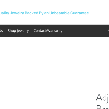
uality Jewelry Backed By an Unbeatable Guarantee
Us
Shop Jewelry
Contact/Warranty
I
Adj
Bra