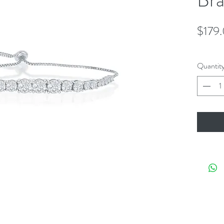
$179
Quantit