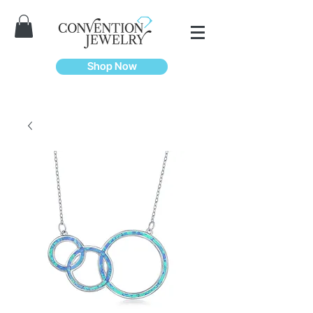
Shop Now