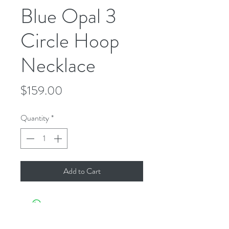
Blue Opal 3
Circle Hoop
Necklace
Price
$159.00
Quantity
*
Add to Cart