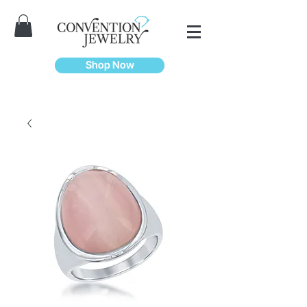
Shop Now