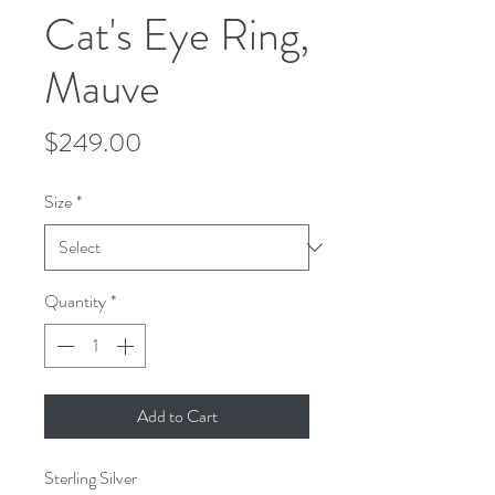
Cat's Eye Ring,
Mauve
Price
$249.00
Size
*
Quantity
*
Add to Cart
Sterling Silver