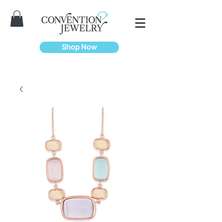
Shop Now