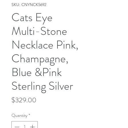
SKU: CNYNCK5692
Cats Eye
Multi-Stone
Necklace Pink,
Champagne,
Blue &Pink
Sterling Silver
Price
$329.00
Quantity
*