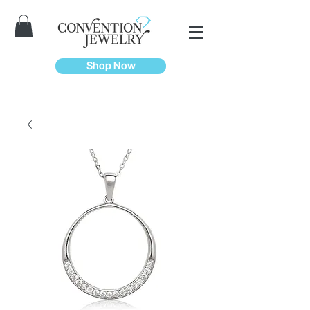
Shop Now