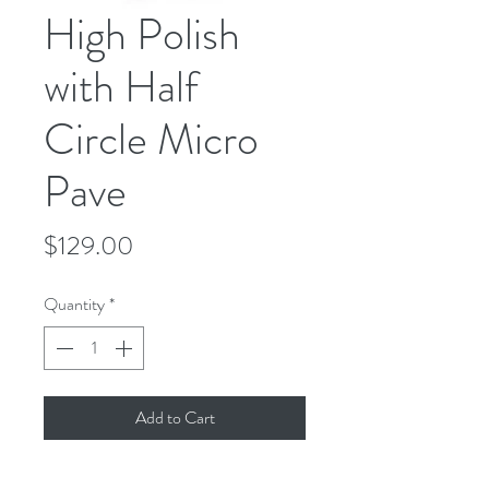
High Polish
with Half
Circle Micro
Pave
Price
$129.00
Quantity
*
Add to Cart