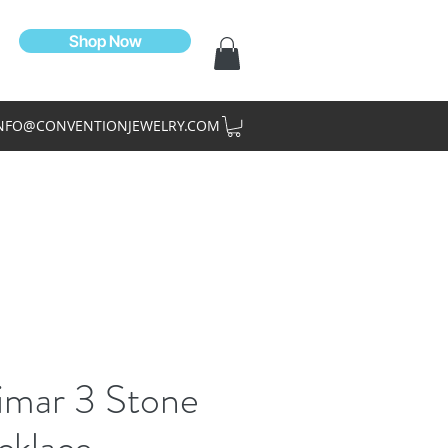
Shop Now
NFO@CONVENTIONJEWELRY.COM
imar 3 Stone
cklace