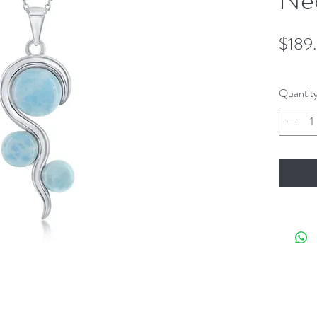
$189
Quantit