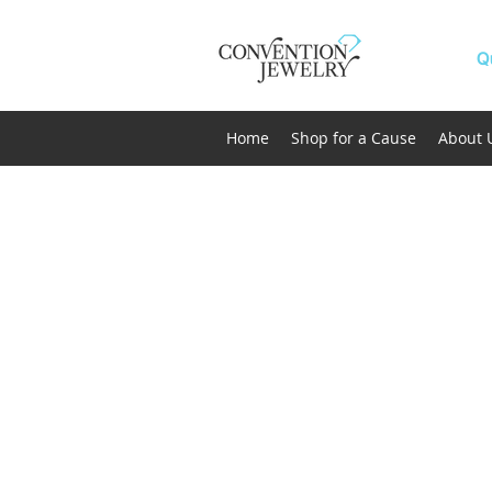
Q
Home
Shop for a Cause
About 