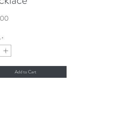
Price
.00
y
*
Add to Cart