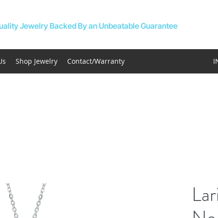
uality Jewelry Backed By an Unbeatable Guarantee
Us
Shop Jewelry
Contact/Warranty
I
Lar
Ne