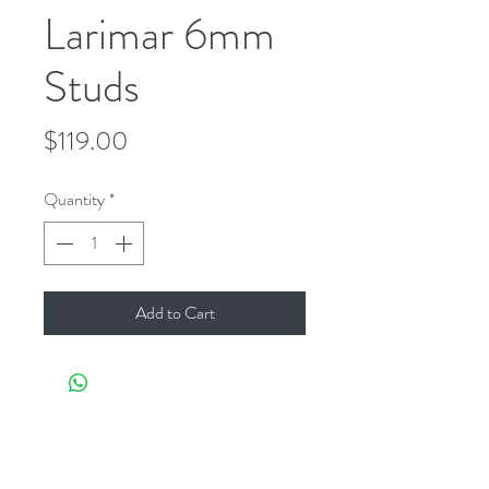
Larimar 6mm
Studs
Price
$119.00
Quantity
*
Add to Cart