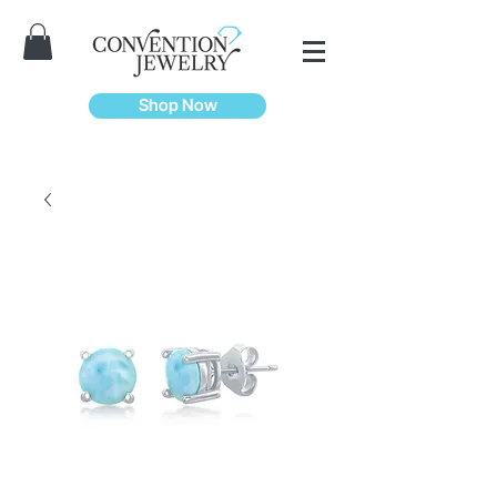
Shop Now