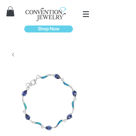
Shop Now