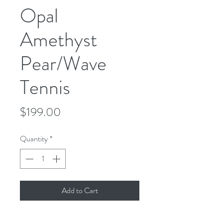
Opal
Amethyst
Pear/Wave
Tennis
Price
$199.00
Quantity
*
Add to Cart