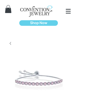
Shop Now