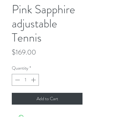
Pink Sapphire
adjustable
Tennis
Price
$169.00
Quantity
*
Add to Cart