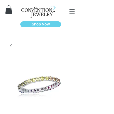
Shop Now