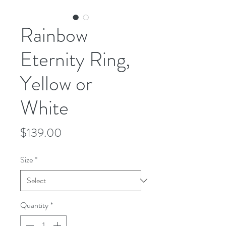
Rainbow
Eternity Ring,
Yellow or
White
Price
$139.00
Size
*
Quantity
*