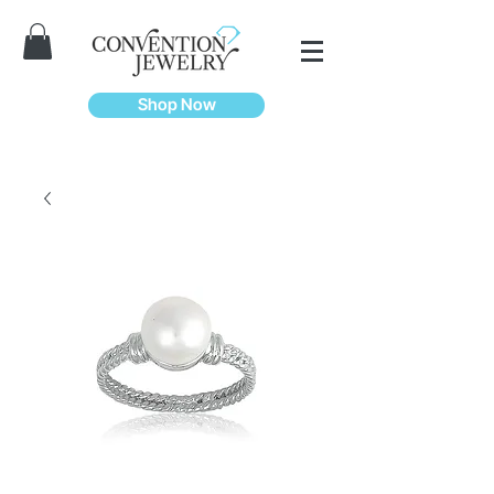
Shop Now