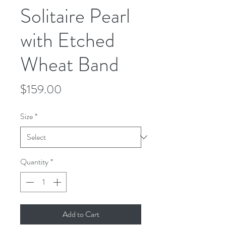
Solitaire Pearl
with Etched
Wheat Band
Price
$159.00
Size
*
Quantity
*
Add to Cart