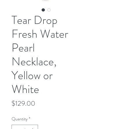
Tear Drop
Fresh Water
Pearl
Necklace,
Yellow or
White
Price
$129.00
Quantity
*