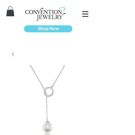
Shop Now