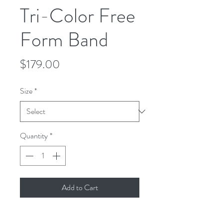
Tri-Color Free
Form Band
Price
$179.00
Size
*
Quantity
*
Add to Cart