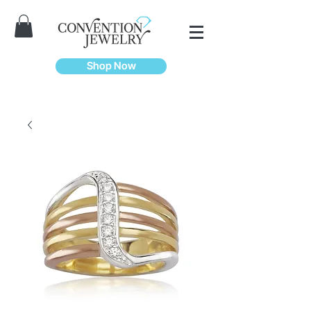
Shop Now