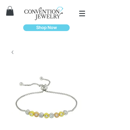
Shop Now