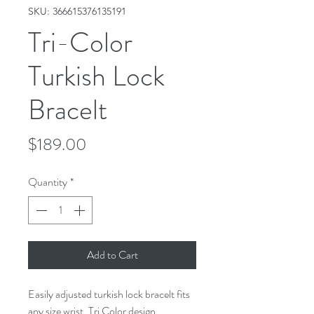
SKU: 366615376135191
Tri-Color
Turkish Lock
Bracelt
Price
$189.00
Quantity
*
Add to Cart
Easily adjusted turkish lock bracelt fits
any size wrist. Tri Color design