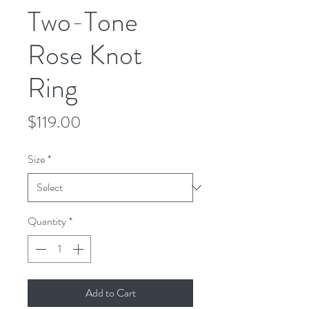
Two-Tone
Rose Knot
Ring
Price
$119.00
Size
*
Quantity
*
Add to Cart