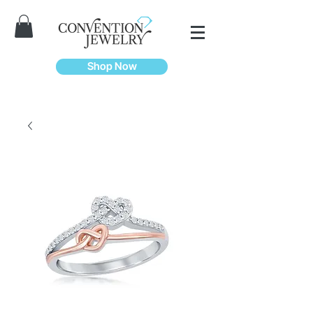
Shop Now