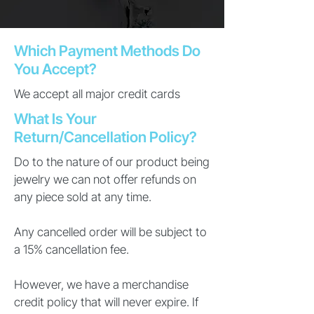
Which Payment Methods Do
You Accept?
We accept all major credit cards
What Is Your
Return/Cancellation Policy?
Do to the nature of our product being
jewelry we can not offer refunds on
any piece sold at any time.
Any cancelled order will be subject to
a 15% cancellation fee.
However, we have a merchandise
credit policy that will never expire. If