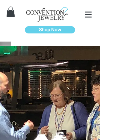
Shop Now