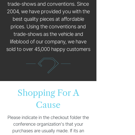
trade-shows and conventions. Since
2004, we have provided you with the
best quality pieces at affordable
prices. Using the conventions and
trade-shows as the vehicle and
lifeblood of our company, we have
sold to over 45,000 happy customers
Shopping For A
Cause
Please indicate in the checkout folder the
conference organization's that your
purchases are usually made. If its an