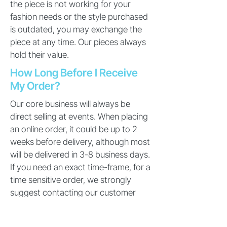
the piece is not working for your
fashion needs or the style purchased
is outdated, you may exchange the
piece at any time. Our pieces always
hold their value.
How Long Before I Receive
My Order?
Our core business will always be
direct selling at events. When placing
an online order, it could be up to 2
weeks before delivery, although most
will be delivered in 3-8 business days.
If you need an exact time-frame, for a
time sensitive order, we strongly
suggest contacting our customer
service before placing the order. Also,
please be patient with our suppliers