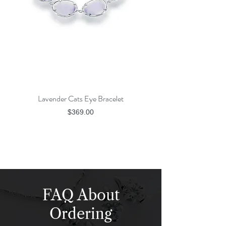
Lavender Cats Eye Bracelet
Rose Gold Champagne
Price
$369.00
FAQ About
Ordering