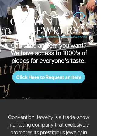
Can't find an item you want?
We have access to 1000's of
pieces for everyone's taste.
Click Here to Request an Item
Convention Jewelry is a trade-show
marketing company that exclusively
promotes its prestigious jewelry in