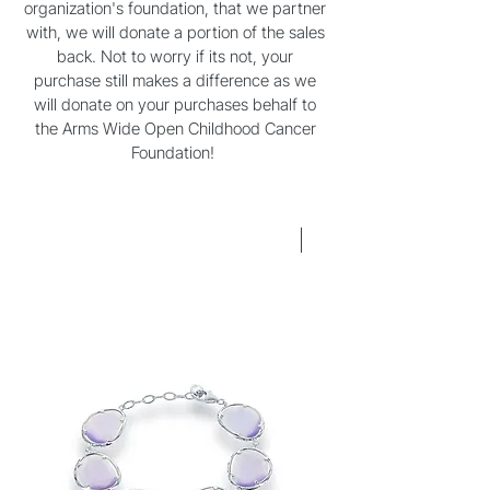
organization's foundation, that we partner
with, we will donate a portion of the sales
back. Not to worry if its not, your
purchase still makes a difference as we
will donate on your purchases behalf to
the Arms Wide Open Childhood Cancer
Foundation!